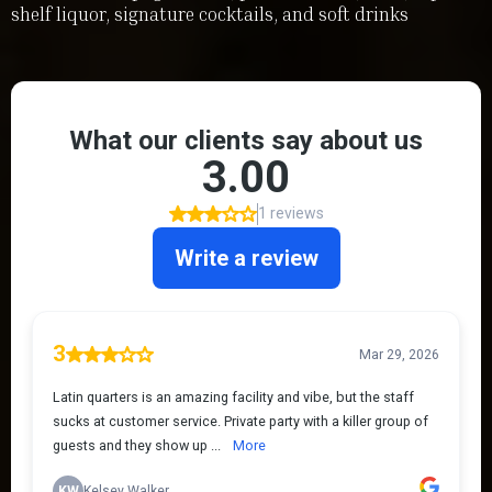
shelf liquor, signature cocktails, and soft drinks