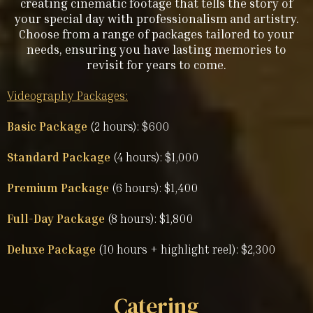
creating cinematic footage that tells the story of
your special day with professionalism and artistry.
Choose from a range of packages tailored to your
needs, ensuring you have lasting memories to
revisit for years to come.
Videography Packages:
Basic Package
(2 hours): $600
Standard Package
(4 hours): $1,000
Premium Package
(6 hours): $1,400
Full-Day Package
(8 hours): $1,800
Deluxe Package
(10 hours + highlight reel): $2,300
Catering