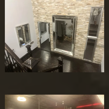
Lounge