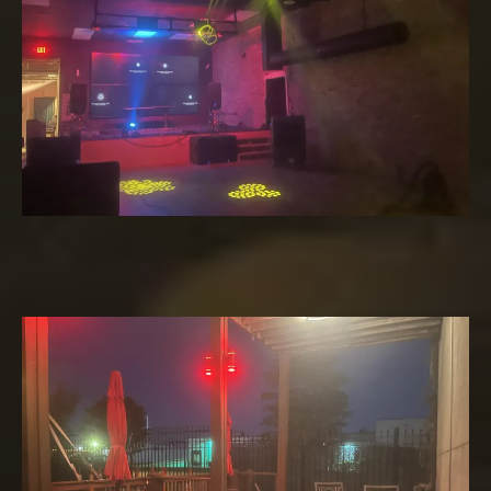
Patio