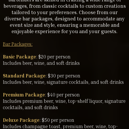
beverages, from classic cocktails to custom creations
tailored to your preferences. Choose from our
diverse bar packages, designed to accommodate any
event size and style, ensuring a memorable and
enjoyable experience for you and your guests.
Bar Packages:
Basic Package
: $20 per person
Includes beer, wine, and soft drinks
Standard Package
: $30 per person
Includes beer, wine, signature cocktails, and soft drinks
Premium Package
: $40 per person
Includes premium beer, wine, top-shelf liquor, signature
cocktails, and soft drinks
Deluxe Package
: $50 per person
Includes champagne toast, premium beer, wine, top-