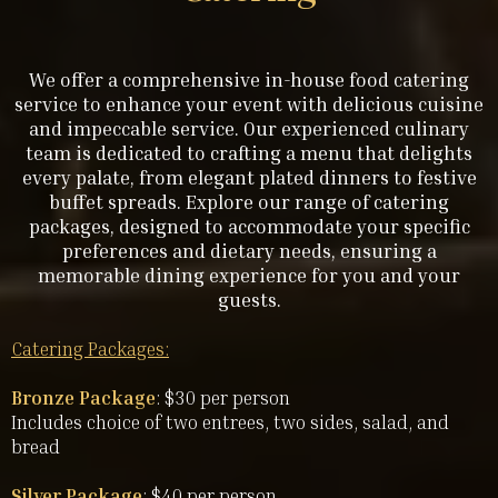
We offer a comprehensive in-house food catering
service to enhance your event with delicious cuisine
and impeccable service. Our experienced culinary
team is dedicated to crafting a menu that delights
every palate, from elegant plated dinners to festive
buffet spreads. Explore our range of catering
packages, designed to accommodate your specific
preferences and dietary needs, ensuring a
memorable dining experience for you and your
guests.
Catering Packages:
Bronze Package
: $30 per person
Includes choice of two entrees, two sides, salad, and
bread
Silver Package
: $40 per person