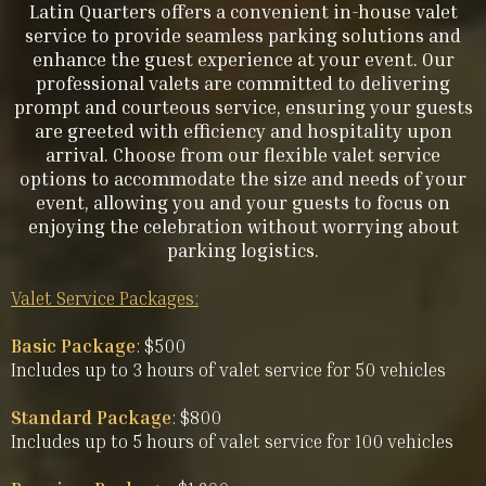
Latin Quarters offers a convenient in-house valet
service to provide seamless parking solutions and
enhance the guest experience at your event. Our
professional valets are committed to delivering
prompt and courteous service, ensuring your guests
are greeted with efficiency and hospitality upon
arrival. Choose from our flexible valet service
options to accommodate the size and needs of your
event, allowing you and your guests to focus on
enjoying the celebration without worrying about
parking logistics.
Valet Service Packages:
Basic Package
: $500
Includes up to 3 hours of valet service for 50 vehicles
Standard Package
: $800
Includes up to 5 hours of valet service for 100 vehicles