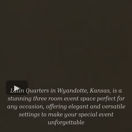
Latin Quarters in Wyandotte, Kansas, is a
stunning three room event space perfect for
any occasion, offering elegant and versatile
settings to make your special event
unforgettable