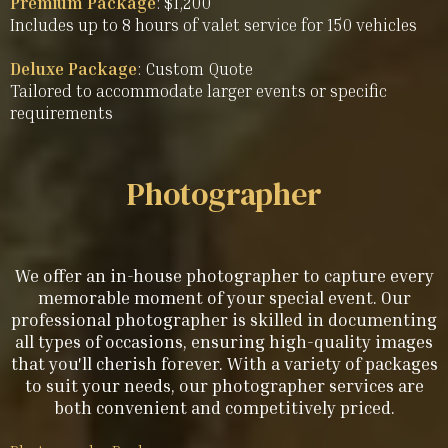
Premium Package
: $1,200
Includes up to 8 hours of valet service for 150 vehicles
Deluxe Package
: Custom Quote
Tailored to accommodate larger events or specific
requirements
Photographer
We offer an in-house photographer to capture every
memorable moment of your special event. Our
professional photographer is skilled in documenting
all types of occasions, ensuring high-quality images
that you'll cherish forever. With a variety of packages
to suit your needs, our photographer services are
both convenient and competitively priced.