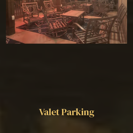
Additional Offerings
Valet Parking