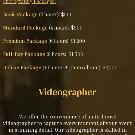
Photography Packages:
Basic Package
(2 hours): $500
Standard Package
(4 hours): $900
Premium Package
(6 hours): $1,200
Full-Day Package
(8 hours): $1,500
Deluxe Package
(10 hours + photo album): $2,000
Videographer
We offer the convenience of an in-house
videographer to capture every moment of your event
in stunning detail. Our videographer is skilled in