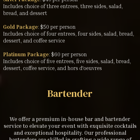
Includes choice of three entrees, three sides, salad,
bread, and dessert
Gold Package
: $50 per person
Includes choice of four entrees, four sides, salad, bread,
dessert, and coffee service
Platinum Package
: $60 per person
Includes choice of five entrees, five sides, salad, bread,
dessert, coffee service, and hors d'oeuvres
Bartender
We offer a premium in-house bar and bartender
service to elevate your event with exquisite cocktails
and exceptional hospitality. Our professional
bartenders are skilled in crafting a wide range of