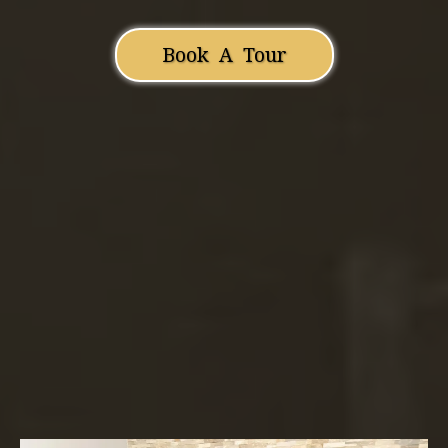
Book A Tour
Amor